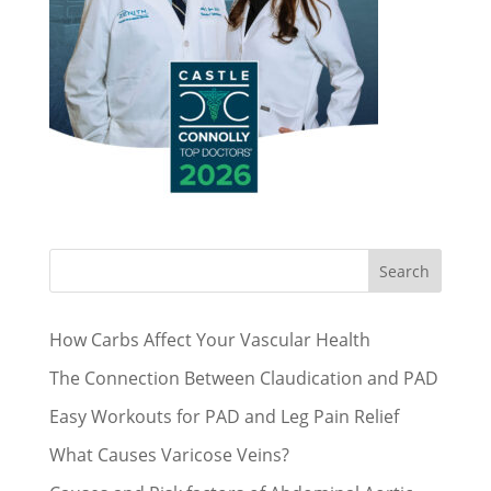
Search
How Carbs Affect Your Vascular Health
The Connection Between Claudication and PAD
Easy Workouts for PAD and Leg Pain Relief
What Causes Varicose Veins?