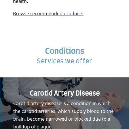
health.
Browse recommended products
Conditions
Services we offer
Carotid Artery Disease
Carotid artery disease is a condition in which
the carotid arteries, which supply blood to the
brain, become narrowed or blocked due to a
buildup of plaque.