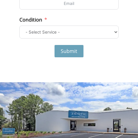
Condition
Submit