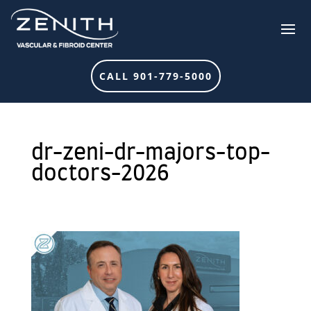
CALL 901-779-5000
dr-zeni-dr-majors-top-
doctors-2026