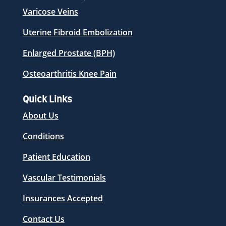
Varicose Veins
Uterine Fibroid Embolization
Enlarged Prostate (BPH)
Osteoarthritis Knee Pain
Quick Links
About Us
Conditions
Patient Education
Vascular Testimonials
Insurances Accepted
Contact Us