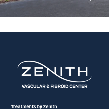
Treatments by Zenith