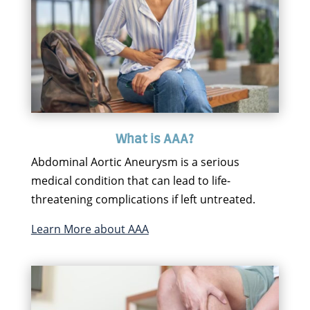
What is AAA?
Abdominal Aortic Aneurysm is a serious
medical condition that can lead to life-
threatening complications if left untreated.
Learn More about AAA