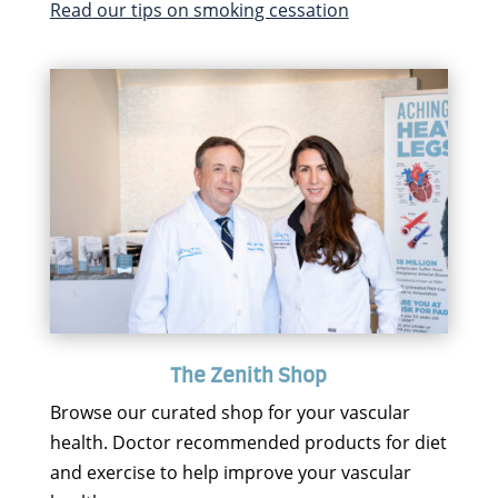
Read our tips on smoking cessation
The Zenith Shop
Browse our curated shop for your vascular
health. Doctor recommended products for diet
and exercise to help improve your vascular