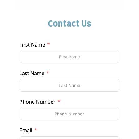
Contact Us
First Name
Last Name
Phone Number
Email