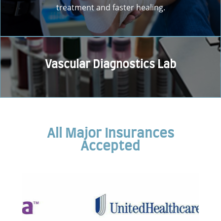
treatment and faster healing.
Vascular Diagnostics Lab
All Major Insurances
Accepted