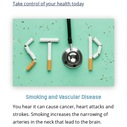
Take control of your health today
Smoking and Vascular Disease
You hear it can cause cancer, heart attacks and
strokes. Smoking increases the narrowing of
arteries in the neck that lead to the brain.