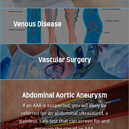
Venous Disease
Vascular Surgery
Abdominal Aortic Aneurysm
If an AAA is suspected, you will likely be
referred for an abdominal ultrasound, a
painless, safe test that can screen for and
measure the size of an AAA.