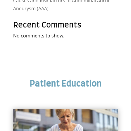
Causes and Risk factors of Abdominal Aortic
Aneurysm (AAA)
Recent Comments
No comments to show.
Patient Education