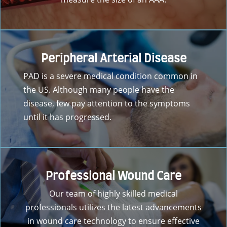
Peripheral Arterial Disease
PAD is a severe medical condition common in
the US. Although many people have the
disease, few pay attention to the symptoms
until it has progressed.
Professional Wound Care
Our team of highly skilled medical
professionals utilizes the latest advancements
in wound care technology to ensure effective