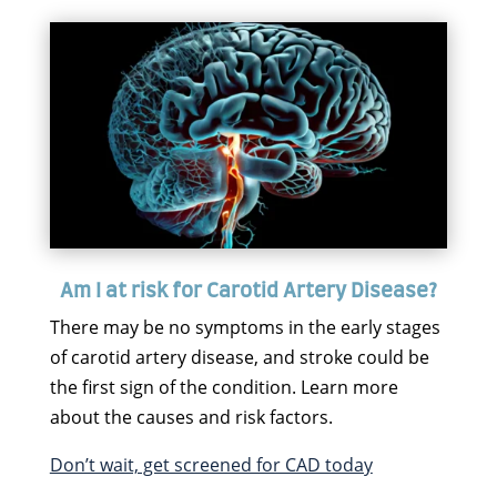
Am I at risk for Carotid Artery Disease?
There may be no symptoms in the early stages
of carotid artery disease, and stroke could be
the first sign of the condition. Learn more
about the causes and risk factors.
Don’t wait, get screened for CAD today