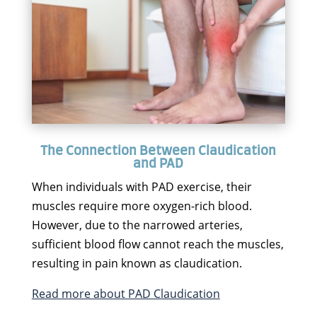
The Connection Between Claudication
and PAD
When individuals with PAD exercise, their
muscles require more oxygen-rich blood.
However, due to the narrowed arteries,
sufficient blood flow cannot reach the muscles,
resulting in pain known as claudication.
Read more about PAD Claudication