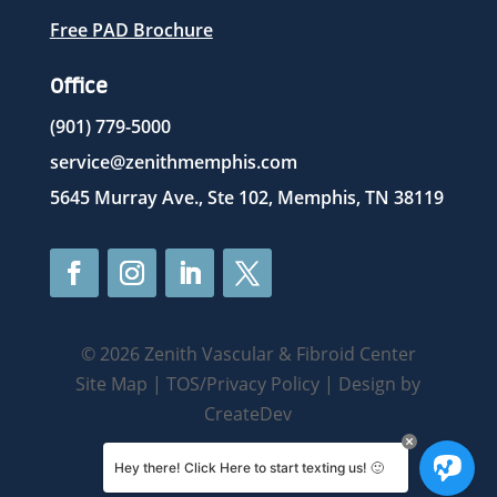
Free PAD Brochure
Office
(901) 779-5000
service@zenithmemphis.com
5645 Murray Ave., Ste 102, Memphis, TN 38119
© 2026 Zenith Vascular & Fibroid Center
Site Map
|
TOS/Privacy Policy
| Design by
CreateDev
Hey there! Click Here to start texting us! 🙂