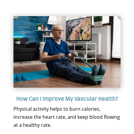
How Can I Improve My Vascular Health?
Physical activity helps to burn calories,
increase the heart rate, and keep blood flowing
at a healthy rate.