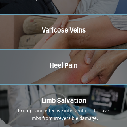
Varicose Veins
Heel Pain
Limb Salvation
Prompt and effective interventions to save
limbs from irreversible damage.