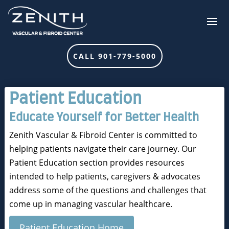
CALL 901-779-5000
Patient Education
Educate Yourself for Better Health
Zenith Vascular & Fibroid Center is committed to
helping patients navigate their care journey. Our
Patient Education section provides resources
intended to help patients, caregivers & advocates
address some of the questions and challenges that
come up in managing vascular healthcare.
Patient Education Home