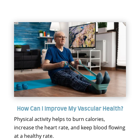
How Can I Improve My Vascular Health?
Physical activity helps to burn calories,
increase the heart rate, and keep blood flowing
at a healthy rate.