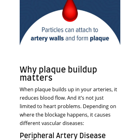
Why plaque buildup
matters
When plaque builds up in your arteries, it
reduces blood flow. And it’s not just
limited to heart problems. Depending on
where the blockage happens, it causes
different vascular diseases:
Peripheral Artery Disease