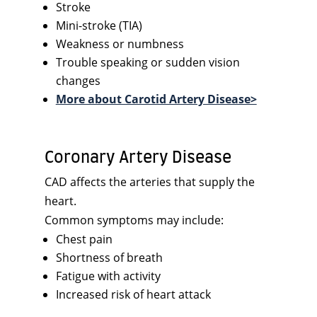
Stroke
Mini-stroke (TIA)
Weakness or numbness
Trouble speaking or sudden vision
changes
More about Carotid Artery Disease>
Coronary Artery Disease
CAD affects the arteries that supply the
heart.
Common symptoms may include:
Chest pain
Shortness of breath
Fatigue with activity
Increased risk of heart attack