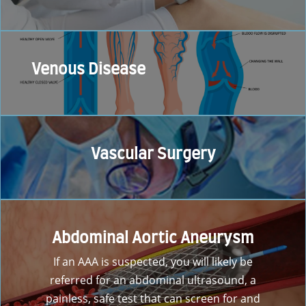
Venous Disease
Vascular Surgery
Abdominal Aortic Aneurysm
If an AAA is suspected, you will likely be
referred for an abdominal ultrasound, a
painless, safe test that can screen for and