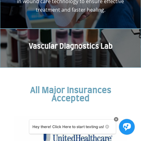
in wound care technology to ensure effective
treatment and faster healing.
Vascular Diagnostics Lab
All Major Insurances
Accepted
Hey there! Click Here to start texting us! 🙂