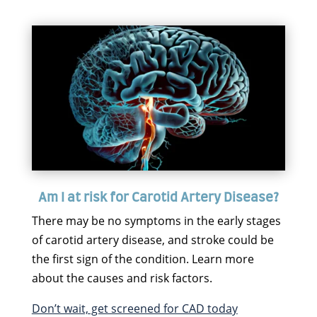
Am I at risk for Carotid Artery Disease?
There may be no symptoms in the early stages
of carotid artery disease, and stroke could be
the first sign of the condition. Learn more
about the causes and risk factors.
Don’t wait, get screened for CAD today