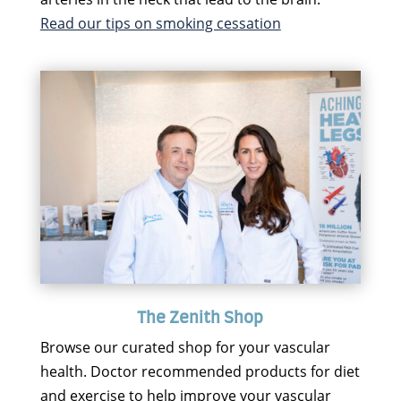
Read our tips on smoking cessation
The Zenith Shop
Browse our curated shop for your vascular
health. Doctor recommended products for diet
and exercise to help improve your vascular