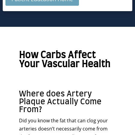
How Carbs Affect
Your Vascular Health
Where does Artery
Plaque Actually Come
From?
Did you know the fat that can clog your
arteries doesn’t necessarily come from