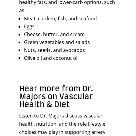
healthy fats, and lower-carb options, such
as:
Meat, chicken, fish, and seafood
Eggs
Cheese, butter, and cream
Green vegetables and salads
Nuts, seeds, and avocados
Olive oil and coconut oil
Hear more from Dr.
Majors on Vascular
Health & Diet
Listen to Dr. Majors discuss vascular
health, nutrition, and the role lifestyle
choices may play in supporting artery