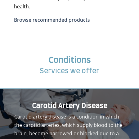
health.
Browse recommended products
Conditions
Services we offer
Carotid Artery Disease
Carotid artery disease is a condition in which
the carotid arteries, which supply blood to the
brain, become narrowed or blocked due to a