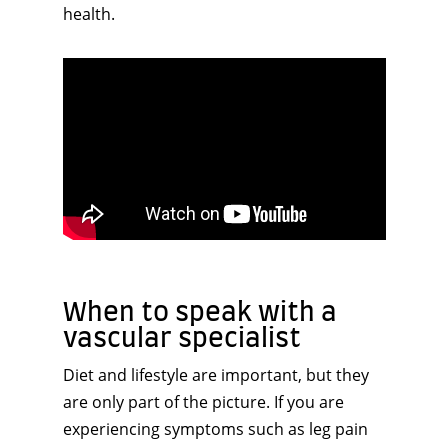
health.
When to speak with a
vascular specialist
Diet and lifestyle are important, but they
are only part of the picture. If you are
experiencing symptoms such as leg pain