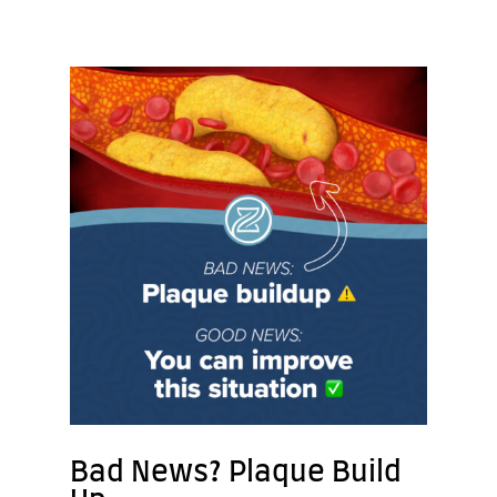
Bad News? Plaque Build