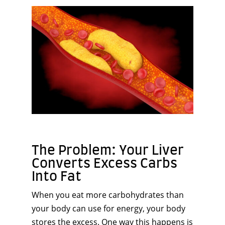
The Problem: Your Liver
Converts Excess Carbs
Into Fat
When you eat more carbohydrates than
your body can use for energy, your body
stores the excess. One way this happens is