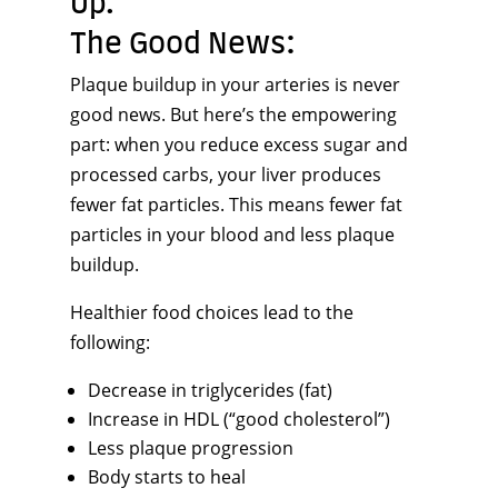
Up.
The Good News:
Plaque buildup in your arteries is never
good news. But here’s the empowering
part: when you reduce excess sugar and
processed carbs, your liver produces
fewer fat particles. This means fewer fat
particles in your blood and less plaque
buildup.
Healthier food choices lead to the
following:
Decrease in triglycerides (fat)
Increase in HDL (“good cholesterol”)
Less plaque progression
Body starts to heal