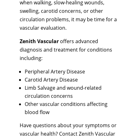
when walking, slow-healing wounds,
swelling, carotid concerns, or other
circulation problems, it may be time for a
vascular evaluation.
Zenith Vascular
offers advanced
diagnosis and treatment for conditions
including:
Peripheral Artery Disease
Carotid Artery Disease
Limb Salvage and wound-related
circulation concerns
Other vascular conditions affecting
blood flow
Have questions about your symptoms or
vascular health? Contact Zenith Vascular