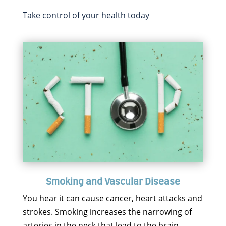
Take control of your health today
Smoking and Vascular Disease
You hear it can cause cancer, heart attacks and
strokes. Smoking increases the narrowing of
arteries in the neck that lead to the brain.