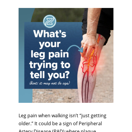
Leg pain when walking isn’t “just getting
older.” It could be a sign of Peripheral
Artery Disease (PAD) where plaque