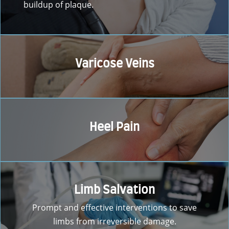
buildup of plaque.
Varicose Veins
Heel Pain
Limb Salvation
Prompt and effective interventions to save
limbs from irreversible damage.