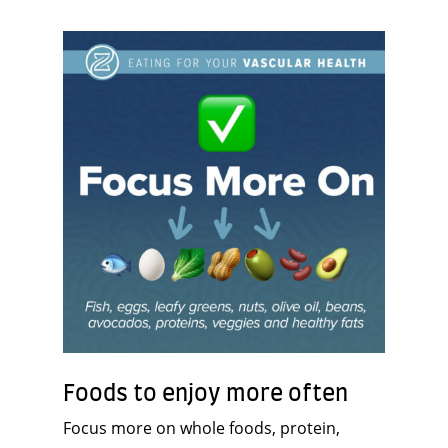
Foods to enjoy more often
Focus more on whole foods, protein,