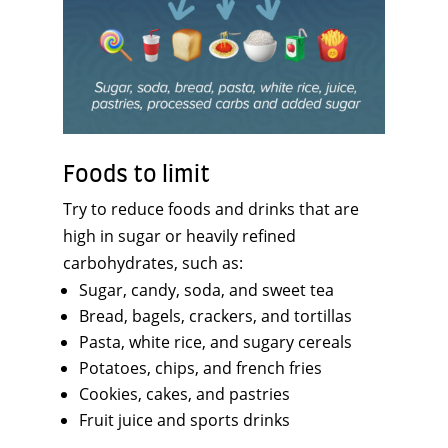
Foods to limit
Try to reduce foods and drinks that are
high in sugar or heavily refined
carbohydrates, such as:
Sugar, candy, soda, and sweet tea
Bread, bagels, crackers, and tortillas
Pasta, white rice, and sugary cereals
Potatoes, chips, and french fries
Cookies, cakes, and pastries
Fruit juice and sports drinks