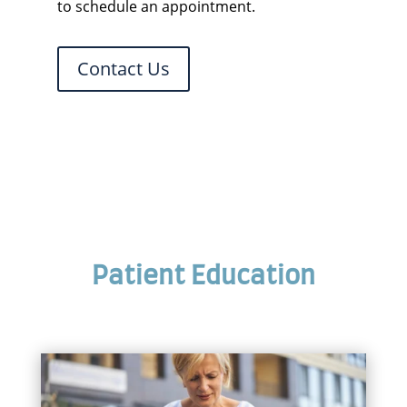
to schedule an appointment.
Contact Us
Patient Education