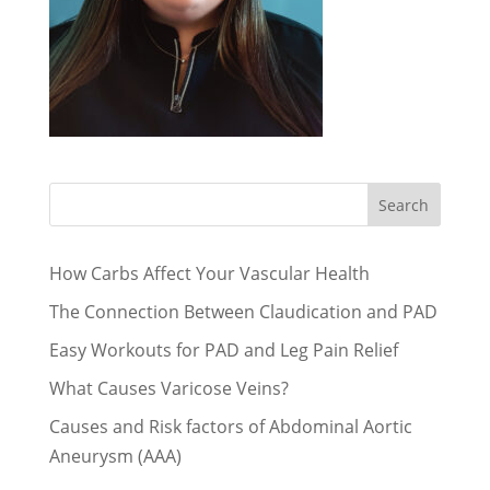
Search
How Carbs Affect Your Vascular Health
The Connection Between Claudication and PAD
Easy Workouts for PAD and Leg Pain Relief
What Causes Varicose Veins?
Causes and Risk factors of Abdominal Aortic
Aneurysm (AAA)