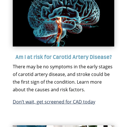
Am I at risk for Carotid Artery Disease?
There may be no symptoms in the early stages
of carotid artery disease, and stroke could be
the first sign of the condition. Learn more
about the causes and risk factors.
Don’t wait, get screened for CAD today