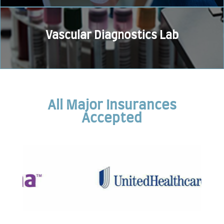
Vascular Diagnostics Lab
All Major Insurances
Accepted