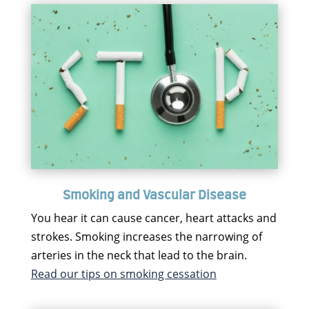
Smoking and Vascular Disease
You hear it can cause cancer, heart attacks and
strokes. Smoking increases the narrowing of
arteries in the neck that lead to the brain.
Read our tips on smoking cessation