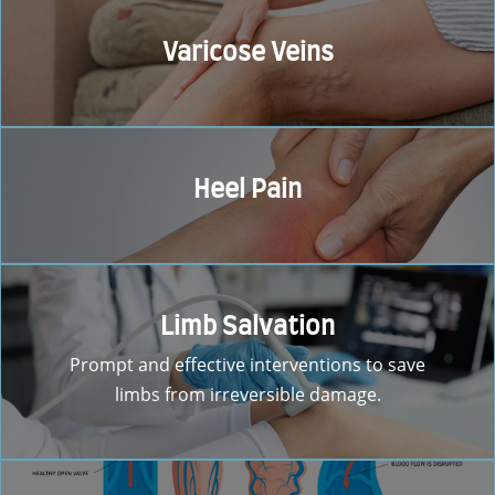
Varicose Veins
Heel Pain
Limb Salvation
Prompt and effective interventions to save
limbs from irreversible damage.