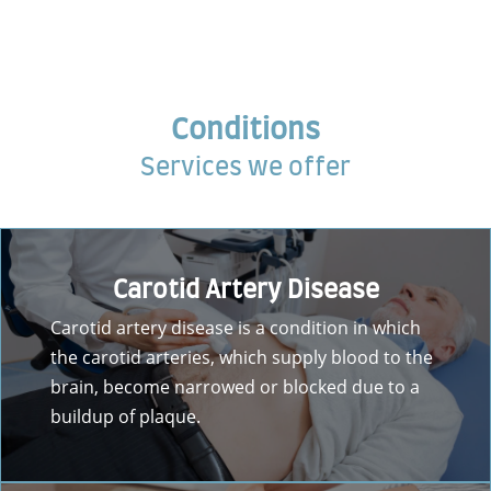
Conditions
Services we offer
Carotid Artery Disease
Carotid artery disease is a condition in which
the carotid arteries, which supply blood to the
brain, become narrowed or blocked due to a
buildup of plaque.