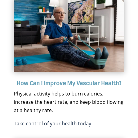
How Can I Improve My Vascular Health?
Physical activity helps to burn calories,
increase the heart rate, and keep blood flowing
at a healthy rate.
Take control of your health today