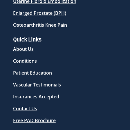
Uterine Fibroid Embolization
Enlarged Prostate (BPH)
Osteoarthritis Knee Pain
Quick Links
About Us
Conditions
Patient Education
Vascular Testimonials
Insurances Accepted
Contact Us
Free PAD Brochure