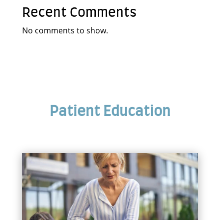
Recent Comments
No comments to show.
Patient Education