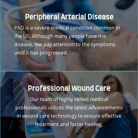
Peripheral Arterial Disease
PAD is a severe medical condition common in
the US. Although many people have the
disease, few pay attention to the symptoms
until it has progressed.
Professional Wound Care
Our team of highly skilled medical
professionals utilizes the latest advancements
in wound care technology to ensure effective
treatment and faster healing.