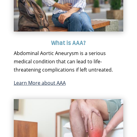
What is AAA?
Abdominal Aortic Aneurysm is a serious
medical condition that can lead to life-
threatening complications if left untreated.
Learn More about AAA