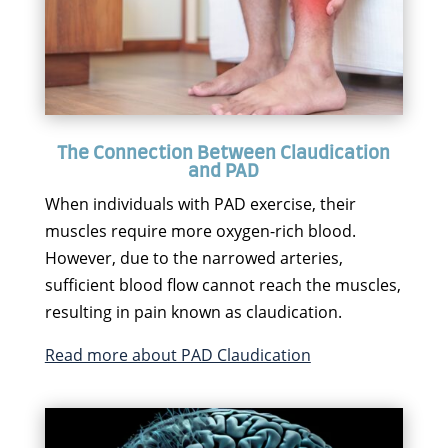
The Connection Between Claudication
and PAD
When individuals with PAD exercise, their
muscles require more oxygen-rich blood.
However, due to the narrowed arteries,
sufficient blood flow cannot reach the muscles,
resulting in pain known as claudication.
Read more about PAD Claudication