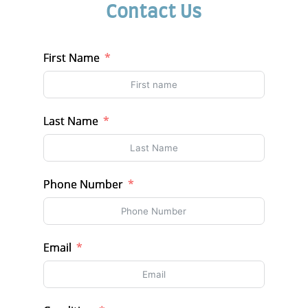
Contact Us
First Name
Last Name
Phone Number
Email