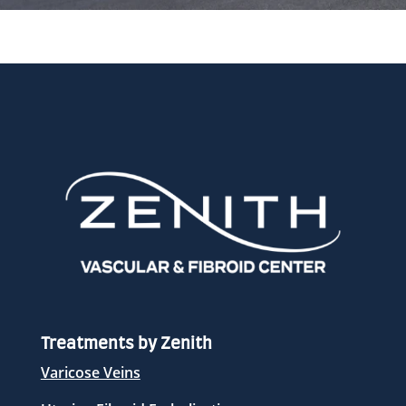
Treatments by Zenith
Varicose Veins