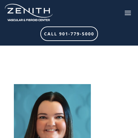
CALL 901-779-5000