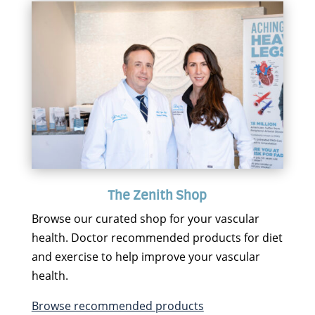
The Zenith Shop
Browse our curated shop for your vascular
health. Doctor recommended products for diet
and exercise to help improve your vascular
health.
Browse recommended products