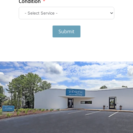
Condition
Submit