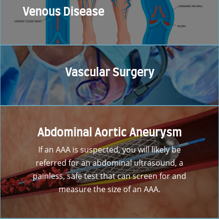
Venous Disease
Vascular Surgery
Abdominal Aortic Aneurysm
If an AAA is suspected, you will likely be
referred for an abdominal ultrasound, a
painless, safe test that can screen for and
measure the size of an AAA.