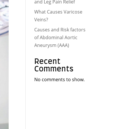
and Leg Pain Relief
What Causes Varicose
Veins?
Causes and Risk factors
of Abdominal Aortic
Aneurysm (AAA)
Recent
Comments
No comments to show.