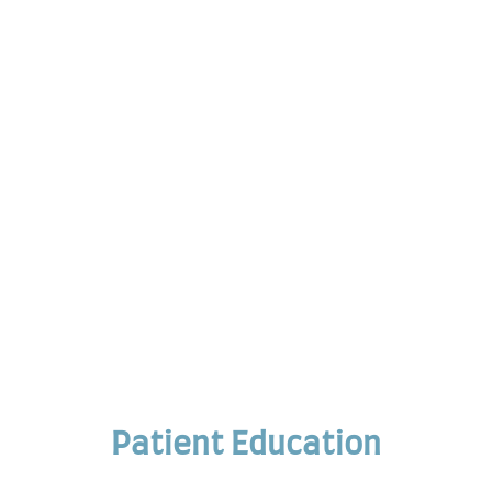
Patient Education