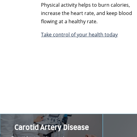
Physical activity helps to burn calories,
increase the heart rate, and keep blood
flowing at a healthy rate.
Take control of your health today
Carotid Artery Disease