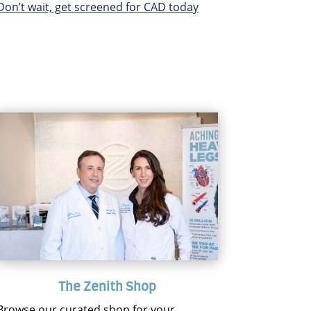
Don’t wait, get screened for CAD today
The Zenith Shop
Browse our curated shop for your