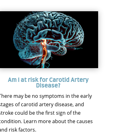
Am I at risk for Carotid Artery
Disease?
There may be no symptoms in the early
stages of carotid artery disease, and
stroke could be the first sign of the
condition. Learn more about the causes
and risk factors.