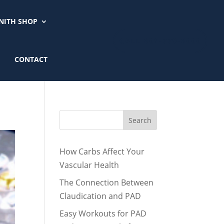
NITH SHOP
CALL 901-779-5000
CONTACT
Search
How Carbs Affect Your
Vascular Health
The Connection Between
Claudication and PAD
Easy Workouts for PAD