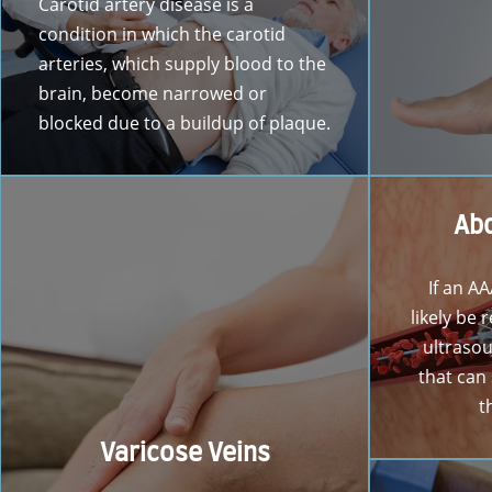
Carotid artery disease is a
condition in which the carotid
arteries, which supply blood to the
brain, become narrowed or
blocked due to a buildup of plaque.
Abd
If an AA
likely be
ultrasou
that can
t
Varicose Veins