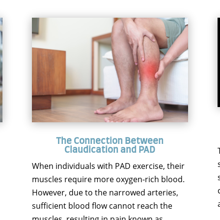
The Connection Between
Claudication and PAD
When individuals with PAD exercise, their
muscles require more oxygen-rich blood.
However, due to the narrowed arteries,
sufficient blood flow cannot reach the
muscles, resulting in pain known as