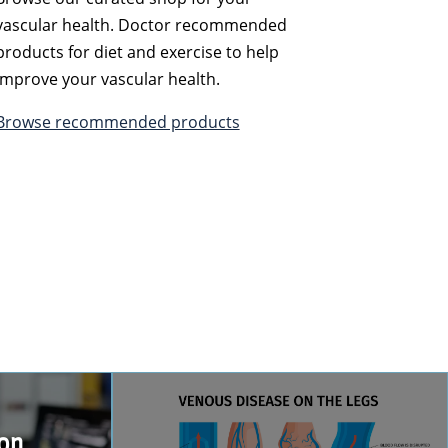
vascular health. Doctor recommended
products for diet and exercise to help
improve your vascular health.
Browse recommended products
ion