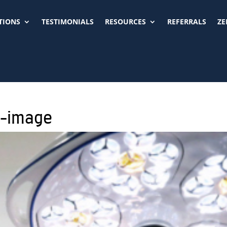
TIONS
TESTIMONIALS
RESOURCES
REFERRALS
ZE
p-image