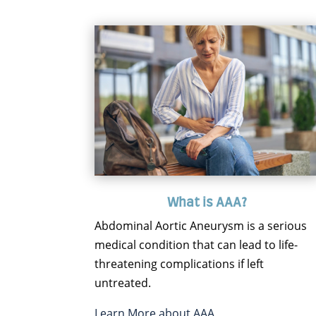
What is AAA?
Abdominal Aortic Aneurysm is a serious
medical condition that can lead to life-
threatening complications if left
untreated.
Learn More about AAA