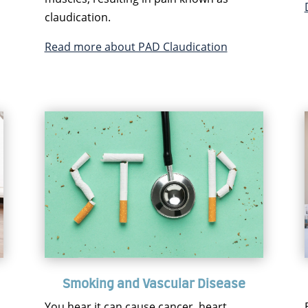
claudication.
Read more about PAD Claudication
Smoking and Vascular Disease
You hear it can cause cancer, heart