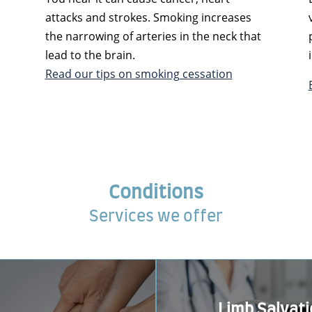
attacks and strokes. Smoking increases
the narrowing of arteries in the neck that
lead to the brain.
Read our tips on smoking cessation
Conditions
Services we offer
Limb Salvat