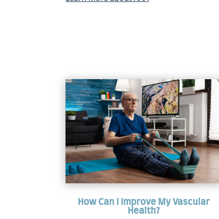
How Can I Improve My Vascular
Health?