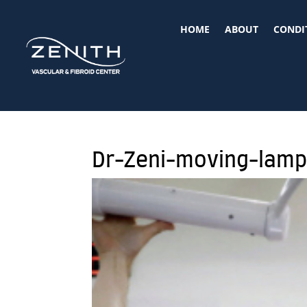
HOME
ABOUT
CONDI
Dr-Zeni-moving-lam