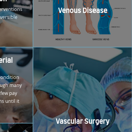
erventions
Venous Disease
versible
erial
condition
ough many
 few pay
 until it
Vascular Surgery