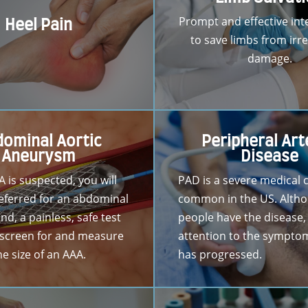
Prompt and effective int
Heel Pain
to save limbs from irre
damage.
ominal Aortic
Peripheral Art
Aneurysm
Disease
A is suspected, you will
PAD is a severe medical 
 referred for an abdominal
common in the US. Alth
nd, a painless, safe test
people have the disease,
 screen for and measure
attention to the symptoms
he size of an AAA.
has progressed.